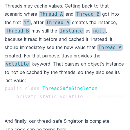
Threads may cache values. Getting back to that
scenario where
and
got into
Thread A
Thread B
the first
, after
creates the instance,
if
Thread A
may still the
as
,
Thread B
instance
null
because it read it before and cached it. Instead, it
should immediately see the new value that
Thread A
created. For that purpose, Java provides the
keyword. That causes an object's instance
volatile
to not be cached by the threads, so they also see its
last value:
public
class
ThreadSafeSingleton
private
static
volatile
}
And finally, our thread-safe Singleton is complete.
The code can be found
here