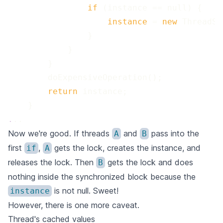
 if 
 instance 
=
 new 
 return 
.
..
Now we're good. If threads
and
pass into the
A
B
first
,
gets the lock, creates the instance, and
if
A
releases the lock. Then
gets the lock and does
B
nothing inside the synchronized block because the
is not null. Sweet!
instance
However, there is one more caveat.
Thread's cached values