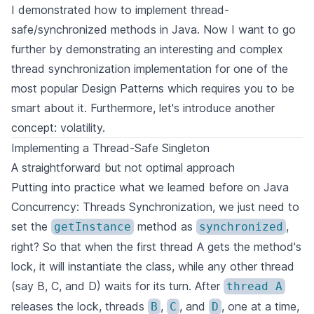
I demonstrated how to implement thread-
safe/synchronized methods in Java. Now I want to go
further by demonstrating an interesting and complex
thread synchronization implementation for one of the
most popular Design Patterns which requires you to be
smart about it. Furthermore, let's introduce another
concept: volatility.
Implementing a Thread-Safe Singleton
A straightforward but not optimal approach
Putting into practice what we learned before on
Java
Concurrency: Threads Synchronization
, we just need to
set the
method as
,
getInstance
synchronized
right? So that when the first thread A gets the method's
lock, it will instantiate the class, while any other thread
(say B, C, and D) waits for its turn. After
thread A
releases the lock, threads
,
, and
, one at a time,
B
C
D