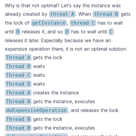
Why is that not optimal? Let's say the instance was
already created by
. When
gets
threat A
thread B
the lock of
,
has to wait
getInstance
thread C
until
releases it, and so
has to wait until
B
D
C
releases it later. Especially because we have an
expensive operation there, it is not an optimal solution.
gets the lock
Thread A
waits
Thread B
waits
Thread C
waits
Thread D
creates the instance
Thread A
gets the instance, executes
Thread A
, and releases the lock
doExpensiveOperation
gets the lock
Thread B
gets the instance, executes
Thread B