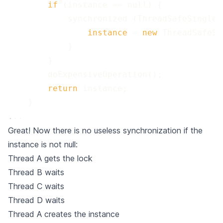
 if 
 instance 
=
 new 
 return 
.
..
Great! Now there is no useless synchronization if the
instance is not null:
Thread A gets the lock
Thread B waits
Thread C waits
Thread D waits
Thread A creates the instance