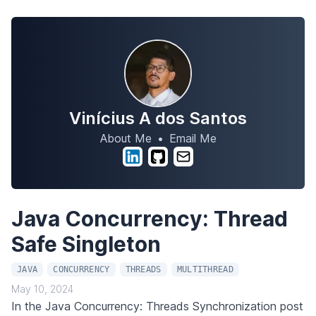
Vinícius A dos Santos
About Me
•
Email Me
Java Concurrency: Thread
Safe Singleton
JAVA
CONCURRENCY
THREADS
MULTITHREAD
May 10, 2024
In the
Java Concurrency: Threads Synchronization
post