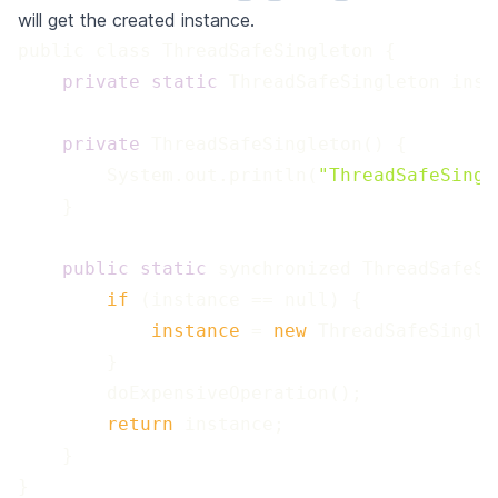
will get the created instance.
 private
 static
 private
        System.out.println(
"ThreadSafeSingl
 public
 static
 if 
 instance 
=
 new 
 return 
}