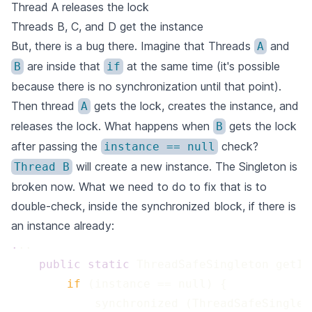
Thread A releases the lock
Threads B, C, and D get the instance
But, there is a bug there. Imagine that Threads
and
A
are inside that
at the same time (it's possible
B
if
because there is no synchronization until that point).
Then thread
gets the lock, creates the instance, and
A
releases the lock. What happens when
gets the lock
B
after passing the
check?
instance == null
will create a new instance. The Singleton is
Thread B
broken now. What we need to do to fix that is to
double-check, inside the synchronized block, if there is
an instance already:
.
 public
 static
 if 