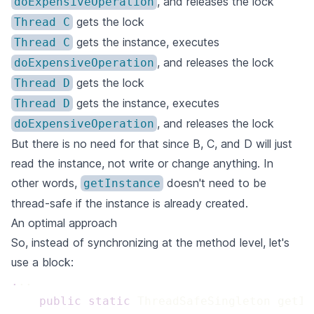
, and releases the lock
doExpensiveOperation
gets the lock
Thread C
gets the instance, executes
Thread C
, and releases the lock
doExpensiveOperation
gets the lock
Thread D
gets the instance, executes
Thread D
, and releases the lock
doExpensiveOperation
But there is no need for that since B, C, and D will just
read the instance, not write or change anything. In
other words,
doesn't need to be
getInstance
thread-safe if the instance is already created.
An optimal approach
So, instead of synchronizing at the method level, let's
use a block:
.
 public
 static